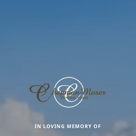
IN LOVING MEMORY OF