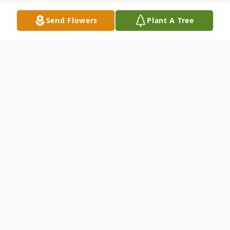
Send Flowers
Plant A Tree
Obituary
ILION - Wendy J. Wheeler, 48 of Ilion
passed away unexpectedly Sunday, May 2,
2010. She was born on November 18, 1961
in Omaha, Neb. the daughter of Marsha