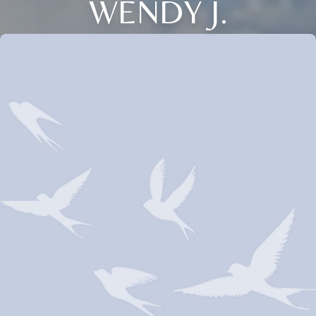
WENDY J.