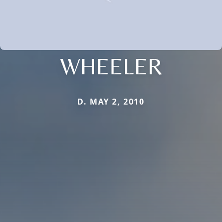
WHEELER
D. MAY 2, 2010